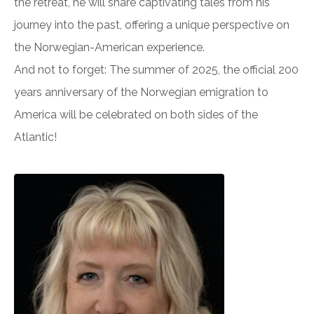
the retreat, he will share captivating tales from his
journey into the past, offering a unique perspective on
the Norwegian-American experience.
And not to forget: The summer of 2025, the official 200
years anniversary of the Norwegian emigration to
America will be celebrated on both sides of the
Atlantic!