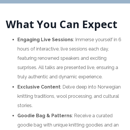
What You Can Expect
Engaging Live Sessions
: Immerse yourself in 6
hours of interactive, live sessions each day,
featuring renowned speakers and exciting
surprises. All talks are presented live, ensuring a
truly authentic and dynamic experience.
Exclusive Content
: Delve deep into Norwegian
knitting traditions, wool processing, and cultural
stories.
Goodie Bag & Patterns
: Receive a curated
goodie bag with unique knitting goodies and an