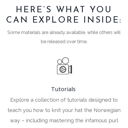
HERE’S WHAT YOU
CAN EXPLORE INSIDE:
Some materials are already available, while others will
be released over time.
Tutorials
Explore a collection of tutorials designed to
teach you how to knit your hat the Norwegian
way – including mastering the infamous purl