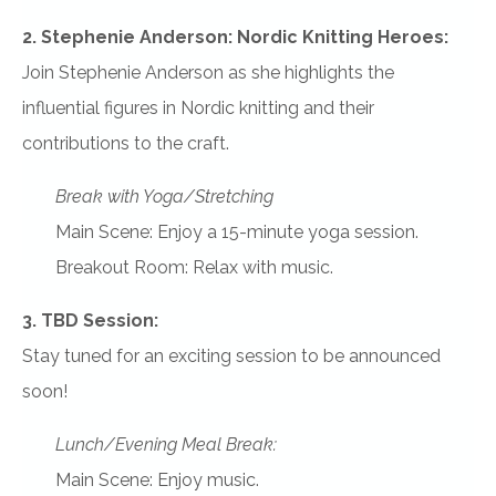
2. Stephenie Anderson: Nordic Knitting Heroes:
Join Stephenie Anderson as she highlights the
influential figures in Nordic knitting and their
contributions to the craft.
Break with Yoga/Stretching
Main Scene: Enjoy a 15-minute yoga session.
Breakout Room: Relax with music.
3. TBD Session:
Stay tuned for an exciting session to be announced
soon!
Lunch/Evening Meal Break:
Main Scene: Enjoy music.