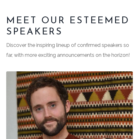
MEET OUR ESTEEMED
SPEAKERS
Discover the inspiring lineup of confirmed speakers so
far, with more exciting announcements on the horizon!