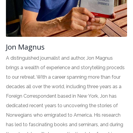
Jon Magnus
A distinguished journalist and author, Jon Magnus
brings a wealth of experience and storytelling proceds
to our retreat. With a career spanning more than four
decades all over the world, including three years as a
Foreign Correspondent based in New York, Jon has
dedicated recent years to uncovering the stories of
Norwegians who emigrated to America. His research
has led to fascinating books and seminars, and during