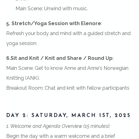
Main Scene: Unwind with music.
5. Stretch/Yoga Session with Elenore
:
Refresh your body and mind with a guided stretch and
yoga session.
6.Sit and Knit / Knit and Share / Round Up
:
Main Scene: Get to know Anne and Anne's Norwegian
Knitting (ANK).
Breakout Room: Chat and knit with fellow participants
DAY 2: SATURDAY, MARCH 1ST, 2025
1. Welcome and Agenda Overview (15 minutes):
Begin the day with a warm welcome and a brief