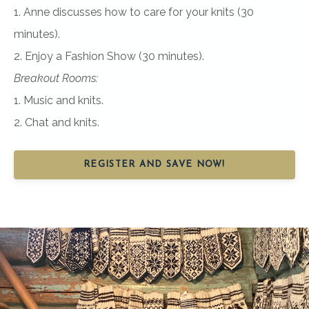
1. Anne discusses how to care for your knits (30
minutes).
2. Enjoy a Fashion Show (30 minutes).
Breakout Rooms:
1. Music and knits.
2. Chat and knits.
REGISTER AND SAVE NOW!