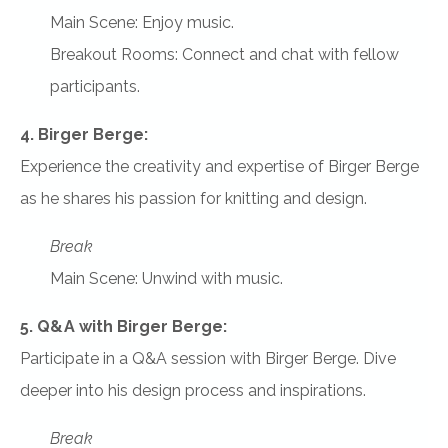
Main Scene: Enjoy music.
Breakout Rooms: Connect and chat with fellow
participants.
4. Birger Berge:
Experience the creativity and expertise of Birger Berge
as he shares his passion for knitting and design.
Break
Main Scene: Unwind with music.
5. Q&A with Birger Berge:
Participate in a Q&A session with Birger Berge. Dive
deeper into his design process and inspirations.
Break