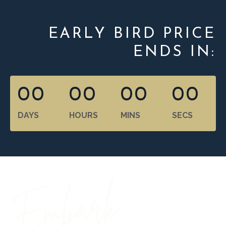
EARLY BIRD PRICE
ENDS IN:
00
00
00
00
DAYS
HOURS
MINS
SECS