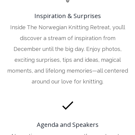
Inspiration & Surprises
Inside The Norwegian Knitting Retreat, you’ll
discover a stream of inspiration from
December until the big day. Enjoy photos,
exciting surprises, tips and ideas, magical
moments, and lifelong memories—all centered
around our love for knitting.
Agenda and Speakers