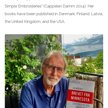
Simple Embroideries" (Cappelen Damm 2014). Her
books have been published in Denmark, Finland, Latvia,
the United Kingdom, and the USA.