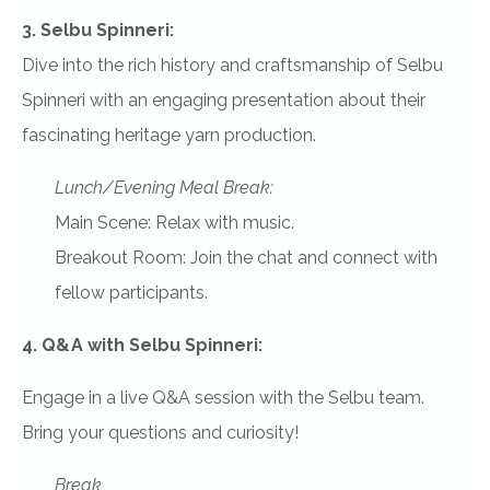
3. Selbu Spinneri:
Dive into the rich history and craftsmanship of Selbu
Spinneri with an engaging presentation about their
fascinating heritage yarn production.
Lunch/Evening Meal Break:
Main Scene: Relax with music.
Breakout Room: Join the chat and connect with
fellow participants.
4. Q&A with Selbu Spinneri:
Engage in a live Q&A session with the Selbu team.
Bring your questions and curiosity!
Break