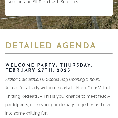
session, and Sit & Knit
with Surprises
DETAILED AGENDA
WELCOME PARTY: THURSDAY,
FEBRUARY 27TH, 2025
Kickoff Celebration & Goodie Bag Opening (1 hour):
Join us for a lively welcome party to kick off our Virtual
Knitting Retreat! 🎉 This is your chance to meet fellow
participants, open your goodie bags together, and dive
into some knitting fun.