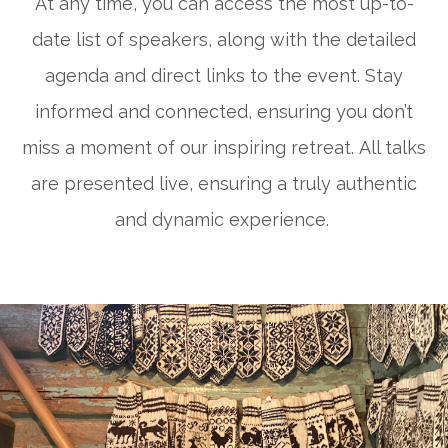
At any time, you can access the most up-to-
date list of speakers, along with the detailed
agenda and direct links to the event. Stay
informed and connected, ensuring you don’t
miss a moment of our inspiring retreat.
All talks
are presented live, ensuring a truly authentic
and dynamic experience.