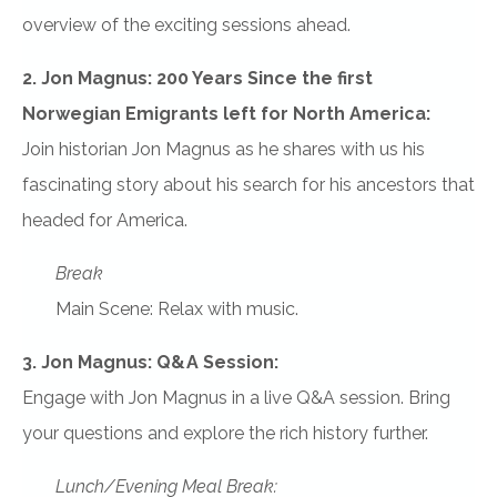
overview of the exciting sessions ahead.
2. Jon Magnus: 200 Years Since the first
Norwegian Emigrants left for North America:
Join historian Jon Magnus as he shares with us his
fascinating story about his search for his ancestors that
headed for America.
Break
Main Scene: Relax with music.
3. Jon Magnus: Q&A Session:
Engage with Jon Magnus in a live Q&A session. Bring
your questions and explore the rich history further.
Lunch/Evening Meal Break: