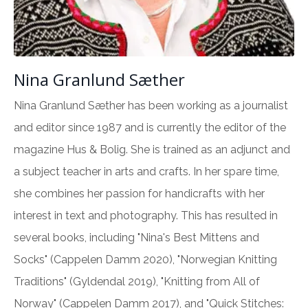
Nina Granlund Sæther
Nina Granlund Sæther has been working as a journalist
and editor since 1987 and is currently the editor of the
magazine Hus & Bolig. She is trained as an adjunct and
a subject teacher in arts and crafts. In her spare time,
she combines her passion for handicrafts with her
interest in text and photography. This has resulted in
several books, including "Nina's Best Mittens and
Socks" (Cappelen Damm 2020), "Norwegian Knitting
Traditions" (Gyldendal 2019), "Knitting from All of
Norway" (Cappelen Damm 2017), and "Quick Stitches: