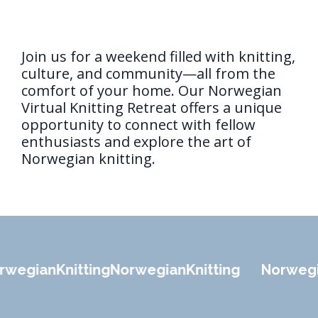
Join us for a weekend filled with knitting,
culture, and community—all from the
comfort of your home. Our Norwegian
Virtual Knitting Retreat offers a unique
opportunity to connect with fellow
enthusiasts and explore the art of
Norwegian knitting.
wegian
Knitting
Norwegian
Knitting
Norwegi