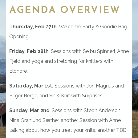
AGENDA
OVERVIEW
Thursday, Feb 27th
: Welcome Party & Goodie Bag
Opening
Friday, Feb 28th
: Sessions with Selbu Spinneri, Anne
Fjeld and yoga and stretching for knitters with
Elonore.
Saturday, Mar 1st:
Sessions with Jon Magnus and
Birger Berge, and Sit & Knit
with Surprises
Sunday, Mar 2nd
: Sessions with Steph Anderson,
Nina Granlund Sæther, another Session with Anne
talking about how you treat your knits, another TBD