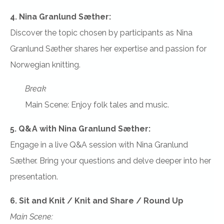
4. Nina Granlund Sæther:
Discover the topic chosen by participants as Nina
Granlund Sæther shares her expertise and passion for
Norwegian knitting.
Break
Main Scene: Enjoy folk tales and music.
5. Q&A with Nina Granlund Sæther:
Engage in a live Q&A session with Nina Granlund
Sæther. Bring your questions and delve deeper into her
presentation.
6. Sit and Knit / Knit and Share / Round Up
Main Scene: