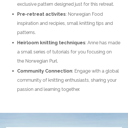
exclusive pattern designed just for this retreat.
Pre-retreat activites
: Norwegian Food
inspiration and recipies, small knitting tips and
patterns.
Heirloom knitting techniques
: Anne has made
a small series of tutorials for you focusing on
the Norwegian Purl.
Community Connection
: Engage with a global
community of knitting enthusiasts, sharing your
passion and learning together.