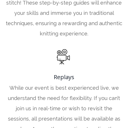
stitch! These step-by-step guides will enhance
your skills and immerse you in traditional
techniques, ensuring a rewarding and authentic
knitting experience.
Replays
While our event is best experienced live, we
understand the need for flexibility. If you can’t
join us in real-time or wish to revisit the
sessions, all presentations will be available as