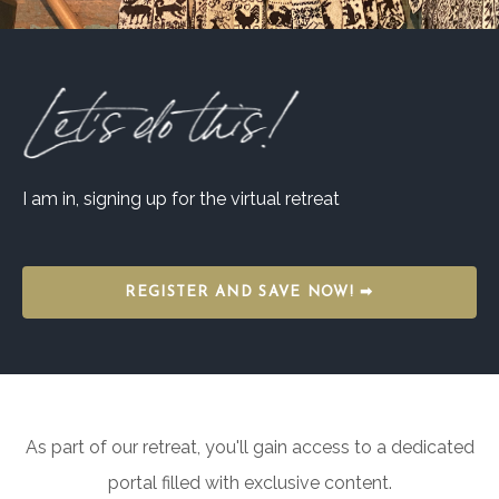
I am in, signing up for the virtual retreat
REGISTER AND SAVE NOW! ➡
As part of our retreat, you'll gain access to a dedicated
portal filled with exclusive content.