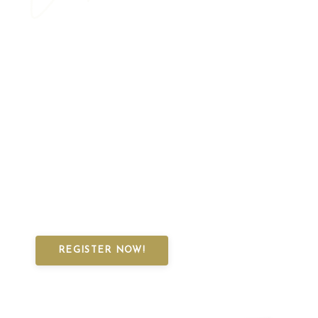
on a Magical
Norwegian Knitting
Adventure!
Secure your spot in our first-ever Virtual Knitting
Retreat and dive into Norway's rich knitting
traditions, history, and culture!
You don't want to miss this
REGISTER NOW!