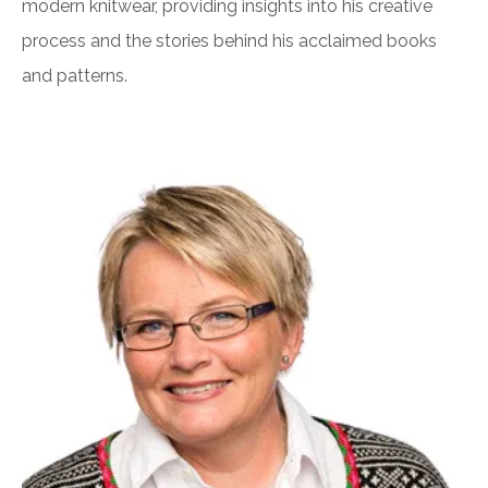
modern knitwear, providing insights into his creative
process and the stories behind his acclaimed books
and patterns.