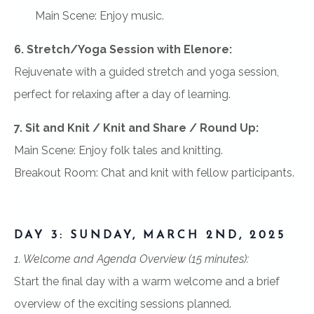
Main Scene: Enjoy music.
6. Stretch/Yoga Session with Elenore:
Rejuvenate with a guided stretch and yoga session,
perfect for relaxing after a day of learning.
7. Sit and Knit / Knit and Share / Round Up:
Main Scene: Enjoy folk tales and knitting.
Breakout Room: Chat and knit with fellow participants.
DAY 3: SUNDAY, MARCH 2ND, 2025
1. Welcome and Agenda Overview (15 minutes):
Start the final day with a warm welcome and a brief
overview of the exciting sessions planned.