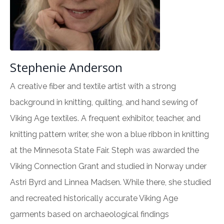
Stephenie Anderson
A creative fiber and textile artist with a strong
background in knitting, quilting, and hand sewing of
Viking Age textiles. A frequent exhibitor, teacher, and
knitting pattern writer, she won a blue ribbon in knitting
at the Minnesota State Fair. Steph was awarded the
Viking Connection Grant and studied in Norway under
Astri Byrd and Linnea Madsen. While there, she studied
and recreated historically accurate Viking Age
garments based on archaeological findings