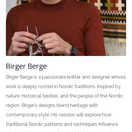
Birger Berge
Birger Berge is a passionate knitter and designer whose
work is deeply rooted in Nordic traditions. Inspired by
nature, historical textiles, and the people of the Nordic
region, Birger's designs blend heritage with
contemporary style. His session will explore how
traditional Nordic patterns and techniques influence