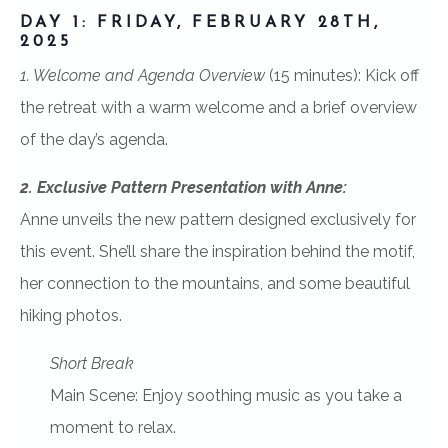
DAY 1: FRIDAY, FEBRUARY 28TH,
2025
1. Welcome and Agenda Overview
(15 minutes):
Kick off
the retreat with a warm welcome and a brief overview
of the day’s agenda.
2. Exclusive Pattern Presentation with Anne:
Anne unveils the new pattern designed exclusively for
this event. She’ll share the inspiration behind the motif,
her connection to the mountains, and some beautiful
hiking photos.
Short Break
Main Scene: Enjoy soothing music as you take a
moment to relax.