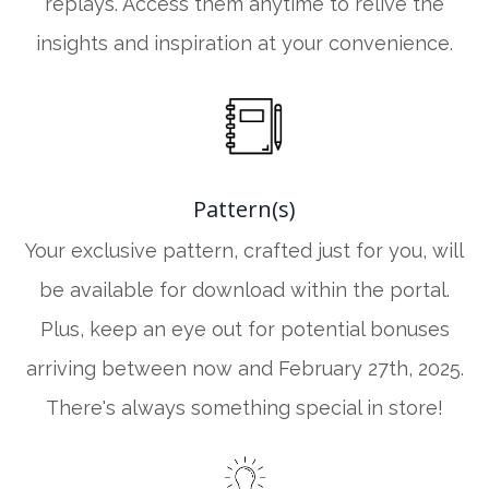
replays. Access them anytime to relive the
insights and inspiration at your convenience.
Pattern(s)
Your exclusive pattern, crafted just for you, will
be available for download within the portal.
Plus, keep an eye out for potential bonuses
arriving between now and February 27th, 2025.
There's always something special in store!