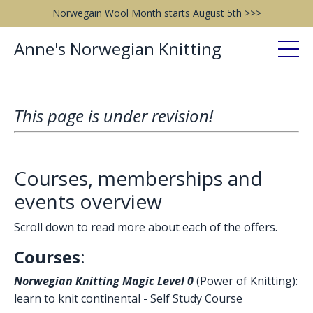
Norwegain Wool Month starts August 5th >>>
Anne's Norwegian Knitting
This page is under revision!
Courses, memberships and
events overview
Scroll down to read more about each of the offers.
Courses
:
Norwegian Knitting Magic Level 0
(Power of Knitting):
learn to knit continental - Self Study Course