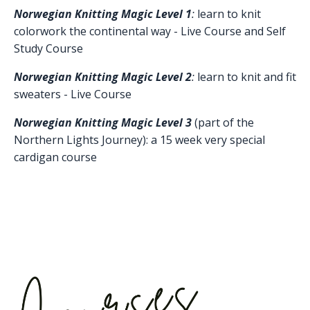
Norwegian Knitting Magic Level 1
:
learn to knit
colorwork the continental way - Live Course and Self
Study Course
Norwegian Knitting Magic Level 2
:
learn to knit and fit
sweaters -
Live
C
ourse
Norwegian Knitting Magic Level 3
(part of the
Northern Lights Journey): a 15 week very special
cardigan course