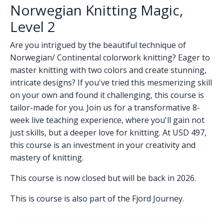
Norwegian Knitting Magic,
Level 2
Are you intrigued by the beautiful technique of
Norwegian/ Continental colorwork knitting? Eager to
master knitting with two colors and create stunning,
intricate designs? If you've tried this mesmerizing skill
on your own and found it challenging, this course is
tailor-made for you. Join us for a transformative 8-
week live teaching experience, where you'll gain not
just skills, but a deeper love for knitting. At USD 497,
this course is an investment in your creativity and
mastery of knitting.
This course is now closed but will be back in 2026.
This is course is also part of the
Fjord
Journey.