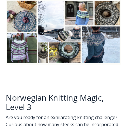
Norwegian Knitting Magic,
Level 3
Are you ready for an exhilarating knitting challenge?
Curious about how many steeks can be incorporated