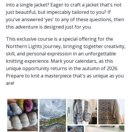
into a single jacket? Eager to craft a jacket that's not
just beautiful, but impeccably tailored to you? If
you've answered 'yes' to any of these questions, then
this adventure is designed just for you.
This exclusive course is a special offering for the
Northern Lights Journey, bringing together creativity,
skill, and personal expression in an unforgettable
knitting experience. Mark your calendars, as this
unique opportunity returns in the autumn of 2026.
Prepare to knit a masterpiece that's as unique as you
are!