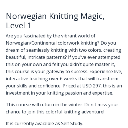
Norwegian Knitting Magic,
Level 1
Are you fascinated by the vibrant world of
Norwegian/Continental colorwork knitting? Do you
dream of seamlessly knitting with two colors, creating
beautiful, intricate patterns? If you've ever attempted
this on your own and felt you didn't quite master it,
this course is your gateway to success. Experience live,
interactive teaching over 6 weeks that will transform
your skills and confidence. Priced at USD 297, this is an
investment in your knitting passion and expertise.
This course will return in the winter. Don't miss your
chance to join this colorful knitting adventure!
It is currently avaialble as Self Study.