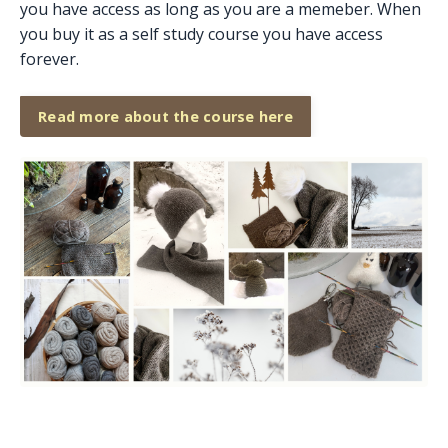
you have access as long as you are a memeber. When
you buy it as a self study course you have access
forever.
Read more about the course here