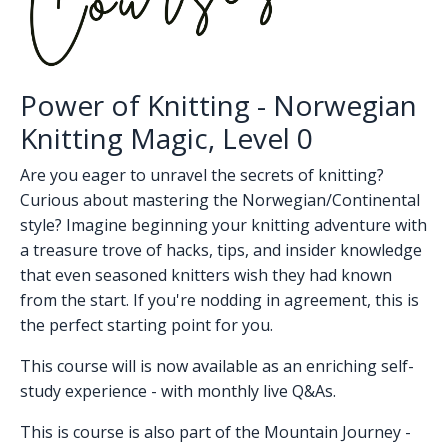
Power of Knitting - Norwegian
Knitting Magic, Level 0
Are you eager to unravel the secrets of knitting?
Curious about mastering the Norwegian/Continental
style? Imagine beginning your knitting adventure with
a treasure trove of hacks, tips, and insider knowledge
that even seasoned knitters wish they had known
from the start. If you're nodding in agreement, this is
the perfect starting point for you.
This course will is now available as an enriching self-
study experience - with monthly live Q&As.
This is course is also part of the Mountain Journey -