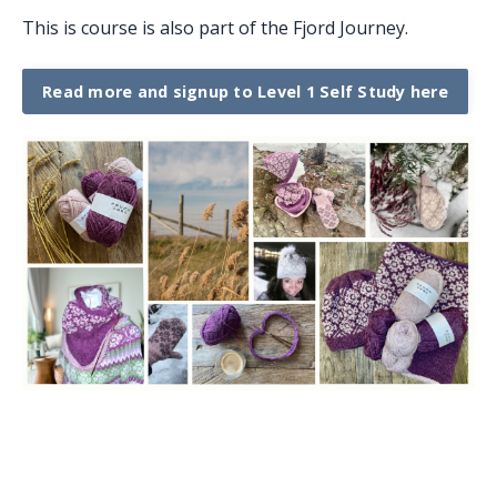
This is course is also part of the Fjord Journey.
Read more and signup to Level 1 Self Study here