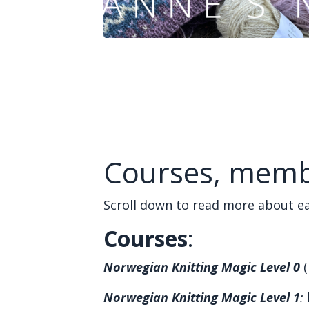
Courses, memb
Scroll down to read more about ea
Courses
:
Norwegian Knitting Magic Level 0
(
Norwegian Knitting Magic Level 1
: