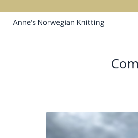
Anne's Norwegian Knitting
Come