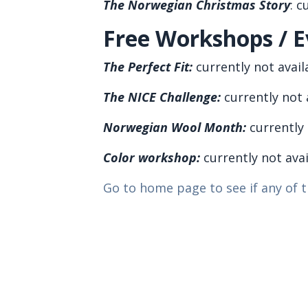
The Norwegian Christmas Story
:
cu
Free Workshops / E
The
Perfect Fit
:
currently not avail
The NICE Challenge:
currently not 
Norwegian Wool Month:
currently 
Color workshop:
currently not ava
Go to home page to see if any of t