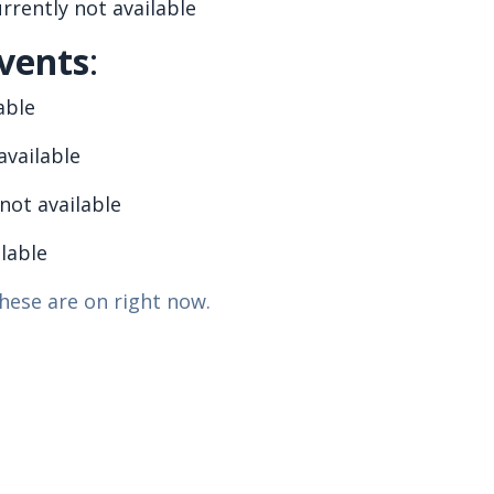
rrently not available
vents
:
able
available
not available
ilable
hese are on right now.