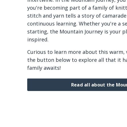
you're becoming part of a family of knitt
stitch and yarn tells a story of camarade
continuous learning. Whether you're a se
starting, the Mountain Journey is your p
inspired.
Curious to learn more about this warm,
the button below to explore all that it ha
family awaits!
Read all about the Mou