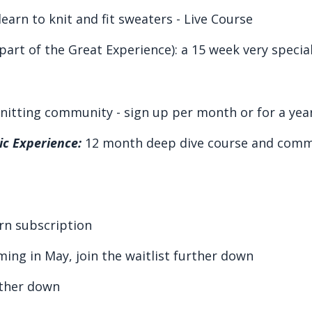
earn to knit and fit sweaters -
Live
C
ourse
part of the Great Experience): a 15 week very speci
knitting community - sign up per month or for a year
c Experience:
12 month deep dive course and commu
rn subscription
ming in May, join the waitlist further down
rther down