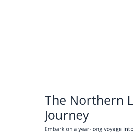
The Northern L
Journey
Embark on a year-long voyage into