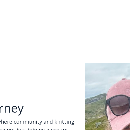
rney
where community and knitting
re not just joining a group;