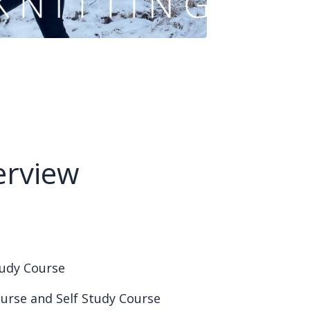
erview
Study Course
ourse and Self Study Course