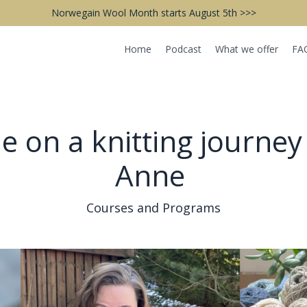
Norwegain Wool Month starts August 5th >>>
Home
Podcast
What we offer
FA
 on a knitting journey
Anne
Courses and Programs