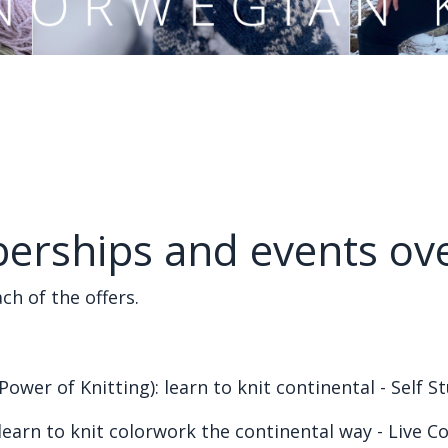
erships and events ov
ch of the offers.
Power of Knitting): learn to knit continental - Self 
learn to knit colorwork the continental way - Live C