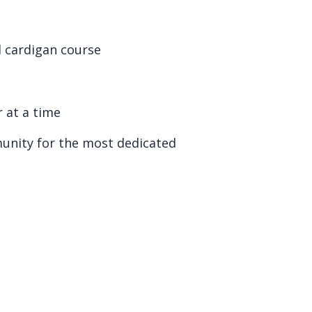
al cardigan course
 at a time
nity for the most dedicated