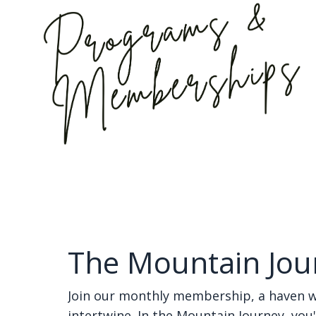
The Mountain Jou
Join our monthly membership, a haven 
intertwine. In the Mountain Journey, you'