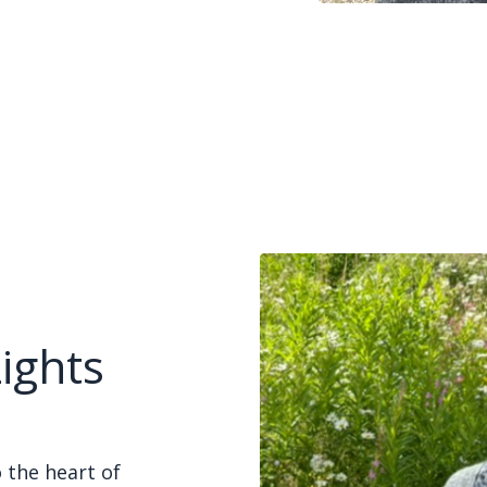
ights
 the heart of