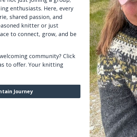
ing enthusiasts. Here, every
rie, shared passion, and
asoned knitter or just
lace to connect, grow, and be
 welcoming community? Click
s to offer. Your knitting
ntain Journey