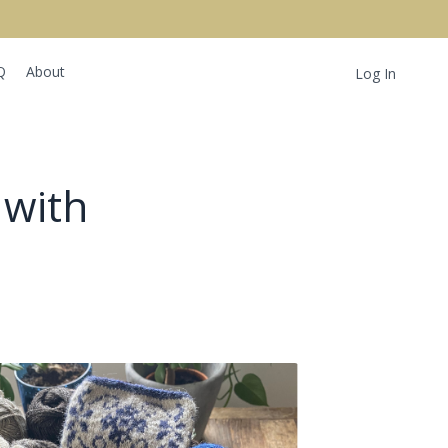
Q
About
Log In
 with