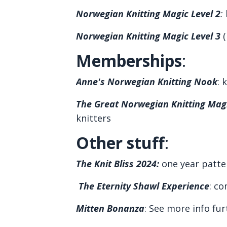
Norwegian Knitting Magic Level 2
:
l
Norwegian Knitting Magic Level 3
(
Memberships
:
Anne's Norwegian Knitting Nook
: 
The Great Norwegian Knitting Magi
knitters
Other stuff
:
The Knit Bliss 2024
:
one year patte
The Eternity Shawl Experience
: co
Mitten Bonanza
:
See more info fu