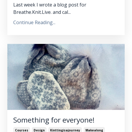
Last week I wrote a blog post for
Breathe.Knit.Live. and cal...
Continue Reading...
Something for everyone!
Courses
Design
Kinttingisajourney
Makealong