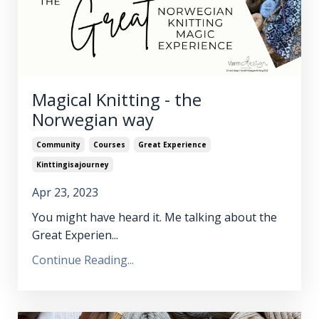
Magical Knitting - the
Norwegian way
Community
Courses
Great Experience
Kinttingisajourney
Apr 23, 2023
You might have heard it. Me talking about the
Great Experien...
Continue Reading...