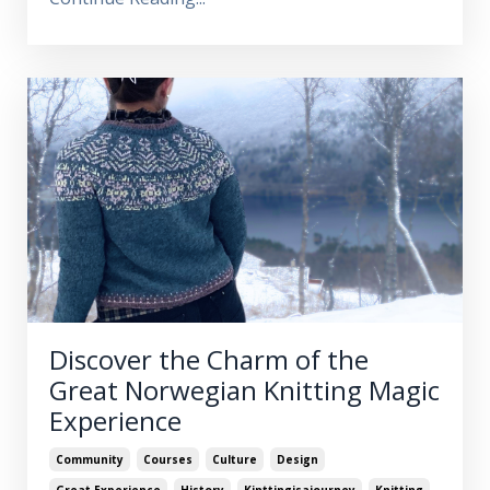
Discover the Charm of the
Great Norwegian Knitting Magic
Experience
Community
Courses
Culture
Design
Great Experience
History
Kinttingisajourney
Knitting