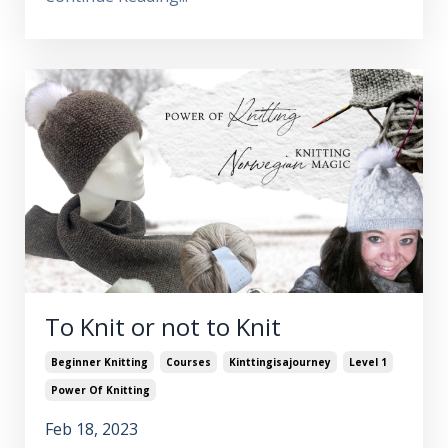
To Knit or not to Knit
Beginner Knitting
Courses
Kinttingisajourney
Level 1
Power Of Knitting
Feb 18, 2023