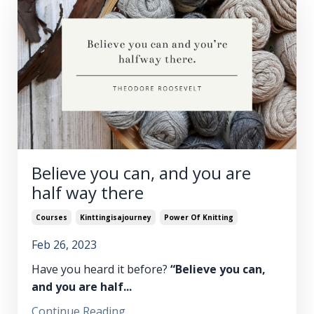
Believe you can, and you are
half way there
Courses
Kinttingisajourney
Power Of Knitting
Feb 26, 2023
Have you heard it before?
“Believe you can,
and you are half
...
Continue Reading...