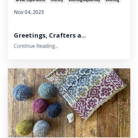
Nov 04, 2023
Greetings, Crafters a
...
Continue Reading...