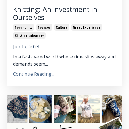
Knitting: An Investment in
Ourselves
Community
Courses
Culture
Great Experience
Kinttingisajourney
Jun 17, 2023
In a fast-paced world where time slips away and
demands seem...
Continue Reading...