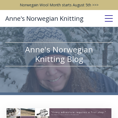
Norwegain Wool Month starts August 5th >>>
Anne's Norwegian Knitting
Anne's Norwegian
Knitting Blog