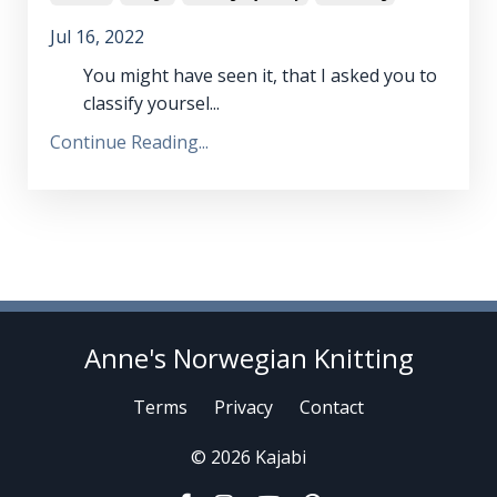
Jul 16, 2022
You might have seen it, that I asked you to
classify yoursel...
Continue Reading...
Anne's Norwegian Knitting
Terms
Privacy
Contact
© 2026 Kajabi