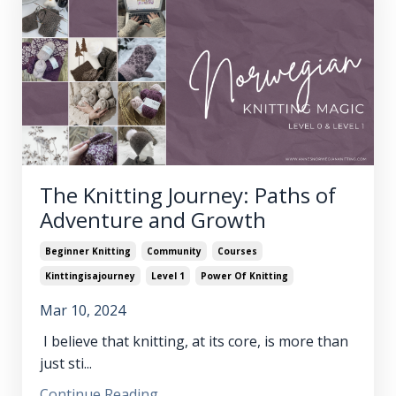
The Knitting Journey: Paths of
Adventure and Growth
Beginner Knitting
Community
Courses
Kinttingisajourney
Level 1
Power Of Knitting
Mar 10, 2024
I believe that knitting, at its core, is more than
just sti...
Continue Reading...